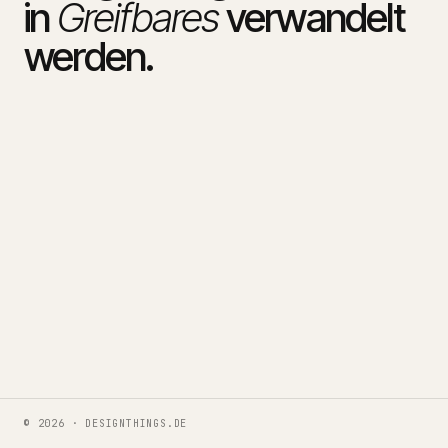
in
Greifbares
verwandelt
werden.
© 2026 · DESIGNTHINGS.DE