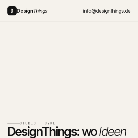
D
Design
Things
info@designthings.de
STUDIO · SYKE
DesignThings:
wo
Ideen